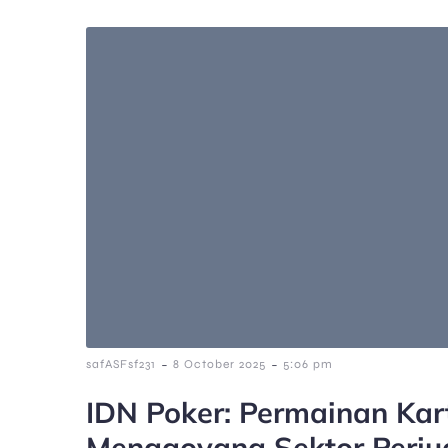
-
-
safASFsf231
8 October 2025
5:06 pm
IDN Poker: Permainan Kar
Menggoyang Sektor Perju