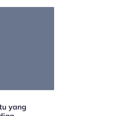
tu yang
dian