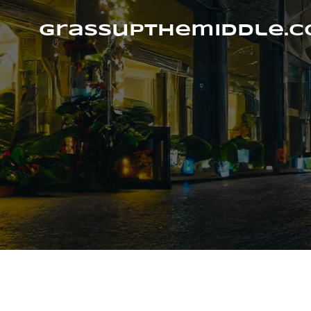
Skip
to
grassupthemiddle.
content