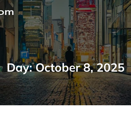
com
Day:
October 8, 2025