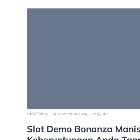
-
-
safASFsf231
6 November 2025
12:45 pm
Slot Demo Bonanza Manis
Keberuntungan Anda Tanp