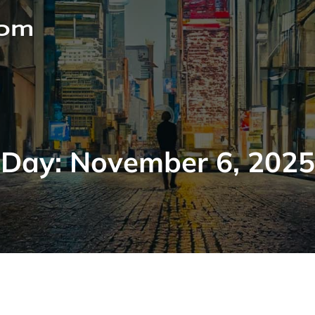
com
Day:
November 6, 2025