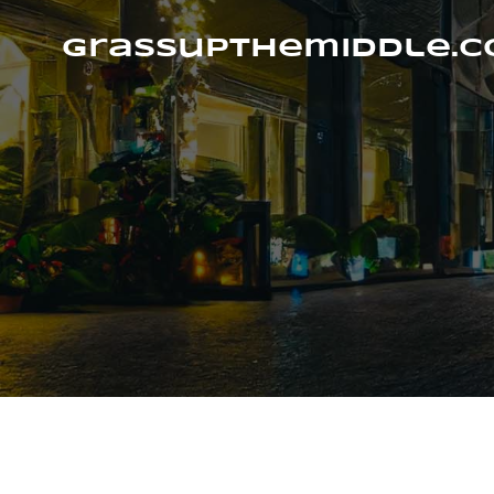
Skip
to
grassupthemiddle.
content