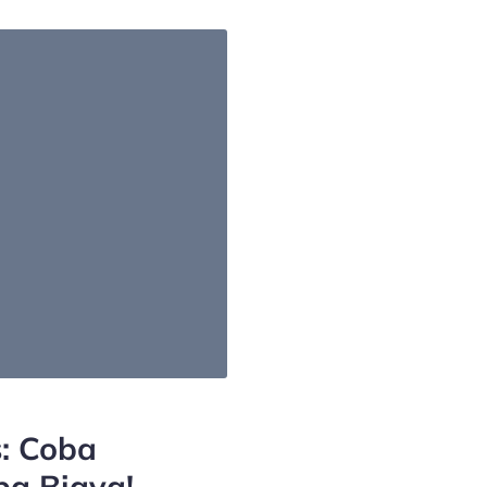
: Coba
a Biaya!